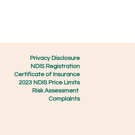
Privacy Disclosure
NDIS Registration
Certificate of Insurance
2023 NDIS Price Limits
Risk Assessment
Complaints