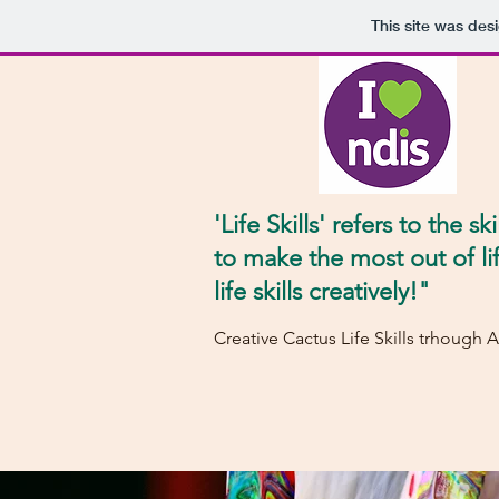
This site was des
'Life Skills' refers to the ski
to make the most out of li
life skills creatively!"
Creative Cactus Life Skills trhough A