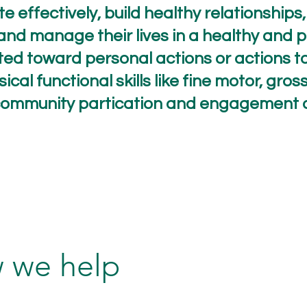
e effectively, build healthy relationships
and manage their lives in a healthy and 
cted toward personal actions or actions t
sical functional skills like fine motor, gr
e community partication and engagement 
 we help