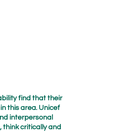
ility find that their
in this area. Unicef
and interpersonal
think critically and