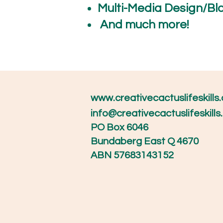
Multi-Media Design/Bl
And muc
www.creativecactuslifeskills
info@creativecactuslifeskill
PO Box 6046
Bundaberg East Q 4670
ABN 57683143152