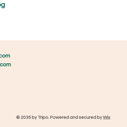
og
h more!
.com
s.com
© 2035 by Tripo. Powered and secured by
Wix