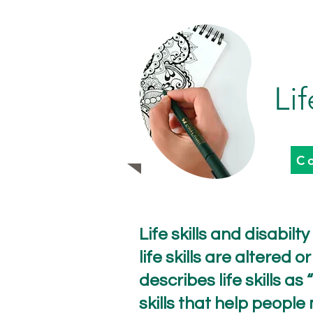
Lif
C
Life skills and disabilt
life skills are altered
describes life skills 
skills that help people