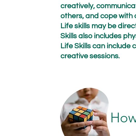
creatively, communicat
others, and cope with 
Life skills may be dire
Skills also includes phy
Life Skills can includ
creative sessions.
How