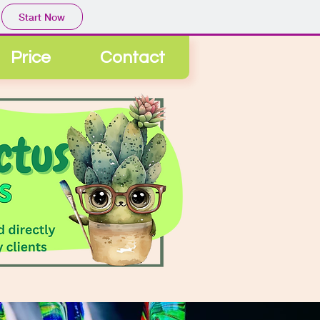
Start Now
Price
Contact