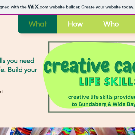
igned with the
.com
website builder. Create your website today.
What
How
Who
lls
you need
fe. Build your
rt