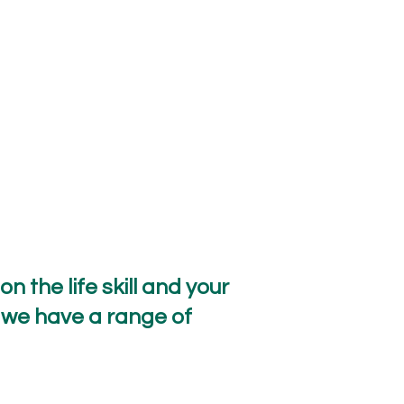
 the life skill and your
 we have a range of