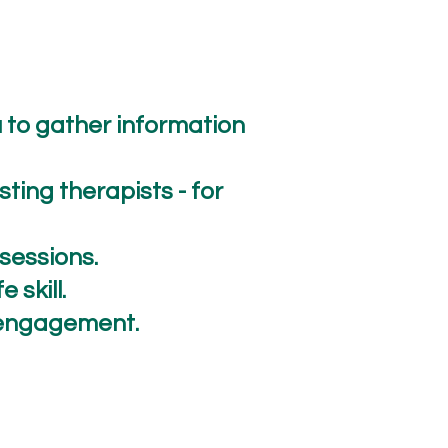
u to gather information
ting therapists - for
r sessions.
 skill.
d engagement.