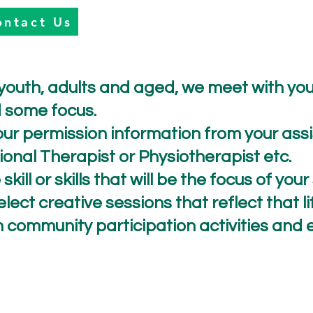
ontact Us
 youth, adults and aged, we meet with yo
ed some focus.
ur permission information from your assis
nal Therapist or Physiotherapist etc.
skill or skills that will be the focus of you
ect creative sessions that reflect that life
h community participation activities an