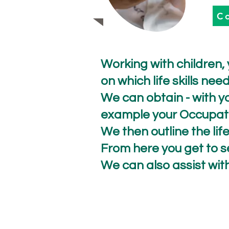
C
Working with children,
on which life skills ne
We can obtain - with yo
example your Occupatio
We then outline the life 
From here you get to sel
We can also assist wit