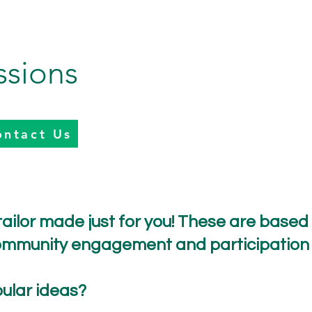
ssions
ontact Us
ailor made just for you! These are based on
 community engagement and participation
ular ideas?