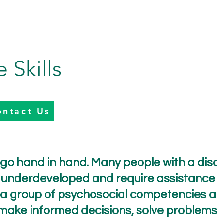
e Skills
ontact Us
y go hand in hand. Many people with a disab
 or underdeveloped and require assistance 
as “a group of psychosocial competencies 
 make informed decisions, solve problems, 