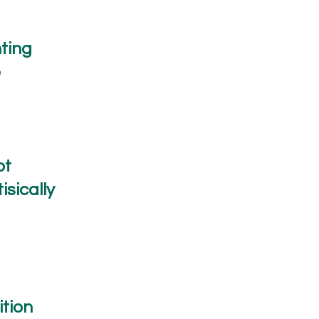
ting
e
ot
isically
tion