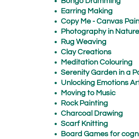
Bongo Drumming
Earring Making
Copy Me - Canvas Pain
Photography in Natur
Rug Weaving
Clay Creations
Meditation Colouring
Serenity Garden in a P
Unlocking Emotions Art
Moving to Music
Rock Painting
Charcoal Drawing
Scarf Knitting
Board Games for cogni