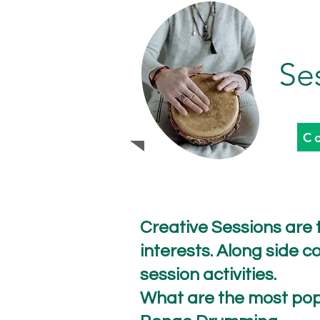
Se
C
Creative Sessions are t
interests. Along side
session activities.
What are the most pop