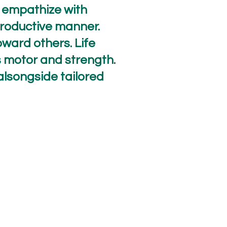
, empathize with
productive manner.
oward others. Life
oss motor and strength.
alsongside tailored